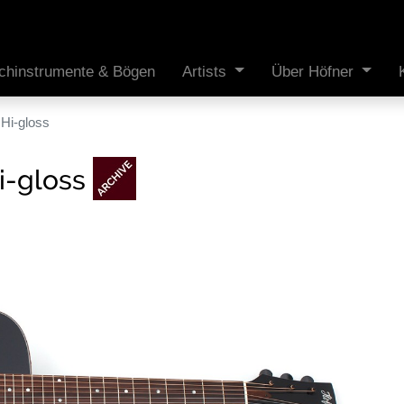
ichinstrumente & Bögen
Artists
Über Höfner
Hi-gloss
i-gloss