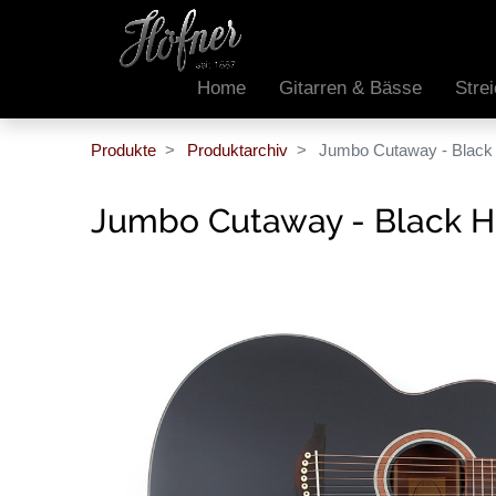
Home
Gitarren & Bässe
Stre
Produkte
Produktarchiv
Jumbo Cutaway - Black 
Jumbo Cutaway - Black H