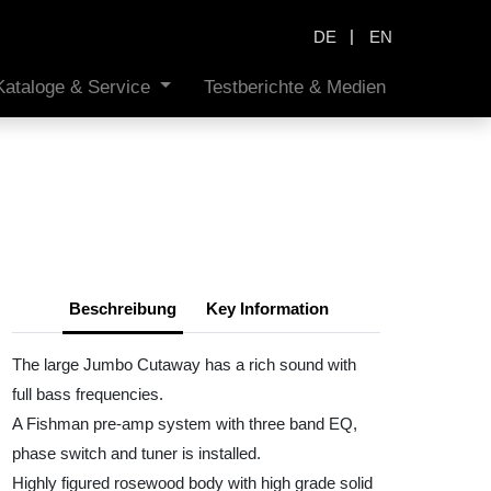
|
DE
EN
Kataloge & Service
Testberichte & Medien
Beschreibung
Key Information
The large Jumbo Cutaway has a rich sound with
full bass frequencies.
A Fishman pre-amp system with three band EQ,
phase switch and tuner is installed.
Highly figured rosewood body with high grade solid