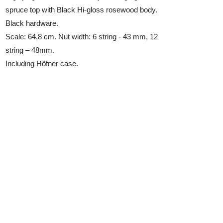
spruce top with Black Hi-gloss rosewood body.
Black hardware.
Scale: 64,8 cm. Nut width: 6 string - 43 mm, 12
string – 48mm.
Including Höfner case.